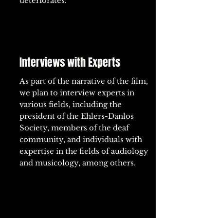
deteriorates.
Interviews with Experts
As part of the narrative of the film,
we plan to interview experts in
various fields, including the
president of the Ehlers-Danlos
Society, members of the deaf
community, and individuals with
expertise in the fields of audiology
and musicology, among others.