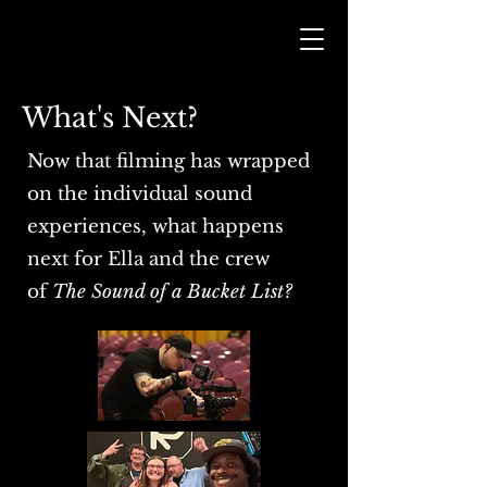
What's Next?
Now that filming has wrapped
on the individual sound
experiences, what happens
next for Ella and the crew
of
The Sound of a Bucket List?