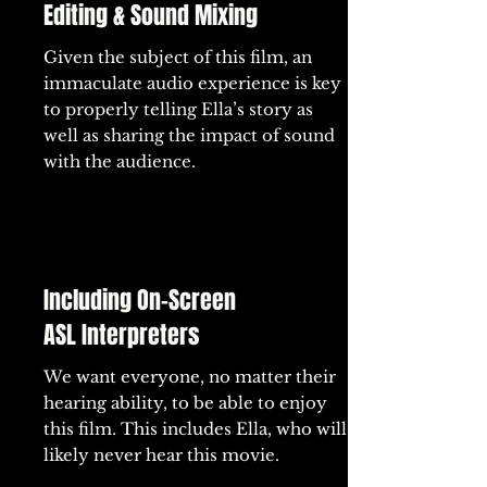
Editing & Sound Mixing
Given the subject of this film, an
immaculate audio experience is key
to properly telling Ella’s story as
well as sharing the impact of sound
with the audience.
Including On-Screen
ASL Interpreters
We want everyone, no matter their
hearing ability, to be able to enjoy
this film. This includes Ella, who will
likely never hear this movie.