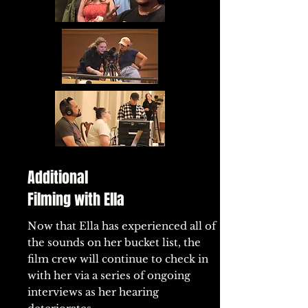
Additional
Filming with Ella
Now that Ella has experienced all of
the sounds on her bucket list, the
film crew will continue to check in
with her via a series of ongoing
interviews as her hearing